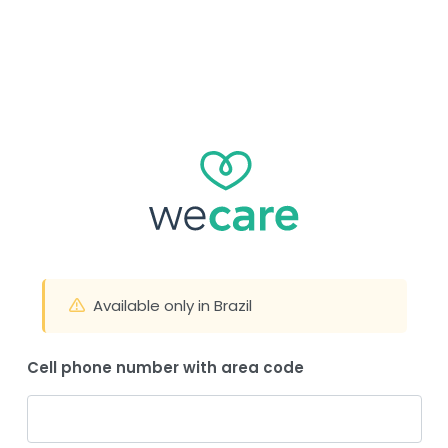
Available only in Brazil
Cell phone number with area code