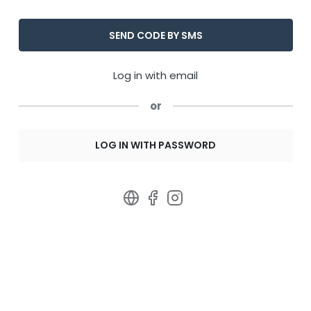
Log in with email
or
LOG IN WITH PASSWORD